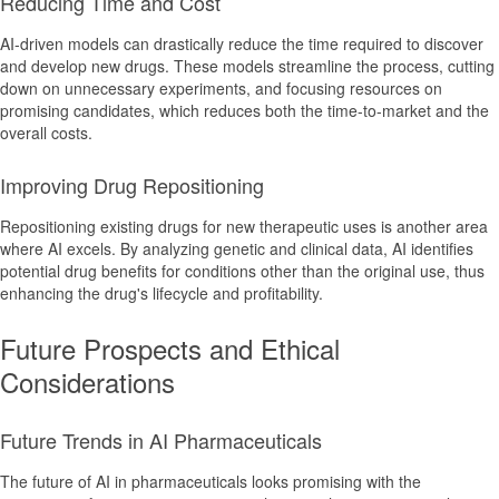
Reducing Time and Cost
AI-driven models can drastically reduce the time required to discover
and develop new drugs. These models streamline the process, cutting
down on unnecessary experiments, and focusing resources on
promising candidates, which reduces both the time-to-market and the
overall costs.
Improving Drug Repositioning
Repositioning existing drugs for new therapeutic uses is another area
where AI excels. By analyzing genetic and clinical data, AI identifies
potential drug benefits for conditions other than the original use, thus
enhancing the drug's lifecycle and profitability.
Future Prospects and Ethical
Considerations
Future Trends in AI Pharmaceuticals
The future of AI in pharmaceuticals looks promising with the