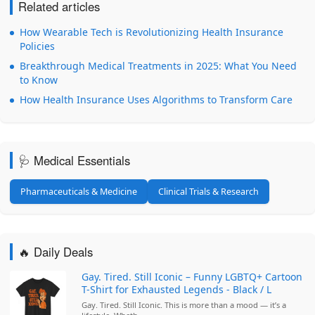
Related articles
How Wearable Tech is Revolutionizing Health Insurance
Policies
Breakthrough Medical Treatments in 2025: What You Need
to Know
How Health Insurance Uses Algorithms to Transform Care
🩺 Medical Essentials
Pharmaceuticals & Medicine
Clinical Trials & Research
🔥 Daily Deals
Gay. Tired. Still Iconic – Funny LGBTQ+ Cartoon
T-Shirt for Exhausted Legends - Black / L
Gay. Tired. Still Iconic. This is more than a mood — it’s a