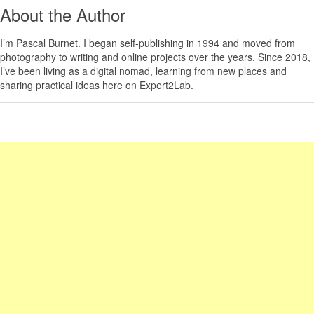
About the Author
I’m
Pascal Burnet
. I began self-publishing in 1994 and moved from
photography to writing and online projects over the years. Since 2018,
I’ve been living as a digital nomad, learning from new places and
sharing practical ideas here on Expert2Lab.