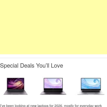
Special Deals You’ll Love
I’ve been looking at new laptops for 2026, mostly for everyday work