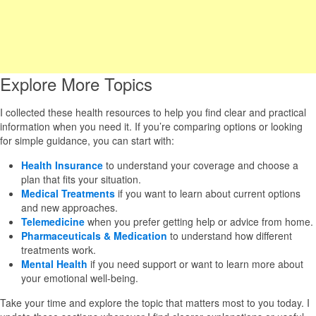
Explore More Topics
I collected these health resources to help you find clear and practical
information when you need it. If you’re comparing options or looking
for simple guidance, you can start with:
Health Insurance
to understand your coverage and choose a
plan that fits your situation.
Medical Treatments
if you want to learn about current options
and new approaches.
Telemedicine
when you prefer getting help or advice from home.
Pharmaceuticals & Medication
to understand how different
treatments work.
Mental Health
if you need support or want to learn more about
your emotional well-being.
Take your time and explore the topic that matters most to you today. I