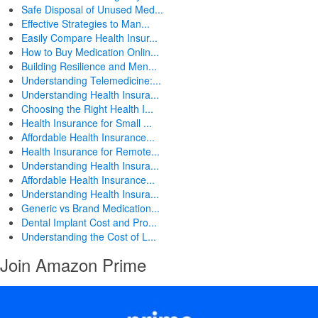
Safe Disposal of Unused Med...
Effective Strategies to Man...
Easily Compare Health Insur...
How to Buy Medication Onlin...
Building Resilience and Men...
Understanding Telemedicine:...
Understanding Health Insura...
Choosing the Right Health I...
Health Insurance for Small ...
Affordable Health Insurance...
Health Insurance for Remote...
Understanding Health Insura...
Affordable Health Insurance...
Understanding Health Insura...
Generic vs Brand Medication...
Dental Implant Cost and Pro...
Understanding the Cost of L...
Join Amazon Prime