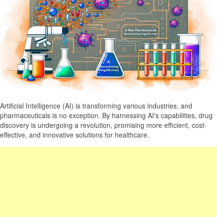
Artificial Intelligence (AI) is transforming various industries, and
pharmaceuticals is no exception. By harnessing AI's capabilities, drug
discovery is undergoing a revolution, promising more efficient, cost-
effective, and innovative solutions for healthcare.