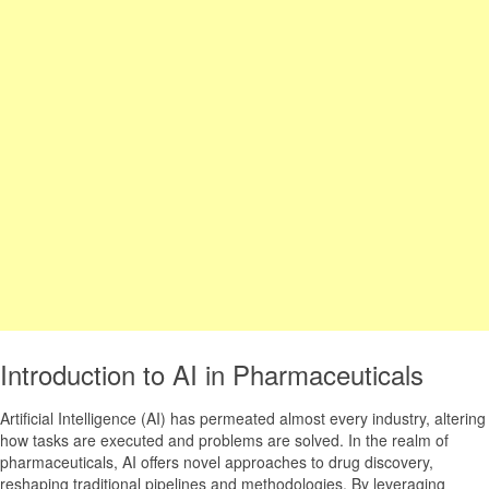
Introduction to AI in Pharmaceuticals
Artificial Intelligence (AI) has permeated almost every industry, altering
how tasks are executed and problems are solved. In the realm of
pharmaceuticals, AI offers novel approaches to drug discovery,
reshaping traditional pipelines and methodologies. By leveraging