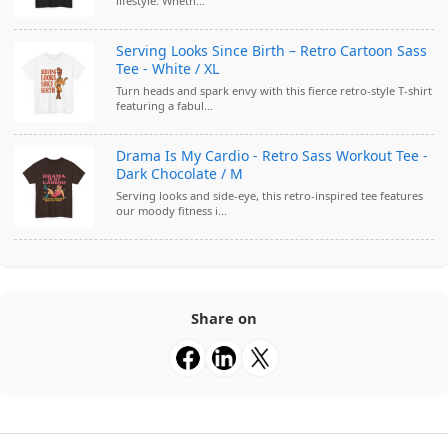
lifestyle. Wheth...
Serving Looks Since Birth – Retro Cartoon Sass
Tee - White / XL
Turn heads and spark envy with this fierce retro-style T-shirt
featuring a fabul...
Drama Is My Cardio - Retro Sass Workout Tee -
Dark Chocolate / M
Serving looks and side-eye, this retro-inspired tee features
our moody fitness i...
Share on