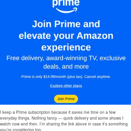
I keep a Prime subscription because it saves me time on a few
everyday things. Nothing fancy — quick delivery and some shows I
watch now and then. I’m sharing the link above in case it’s something
you’re considering too.