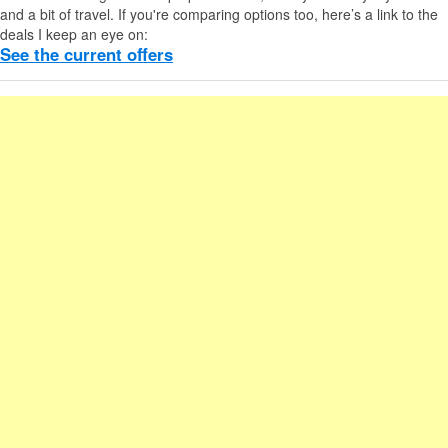
and a bit of travel. If you're comparing options too, here’s a link to the
deals I keep an eye on:
See the current offers