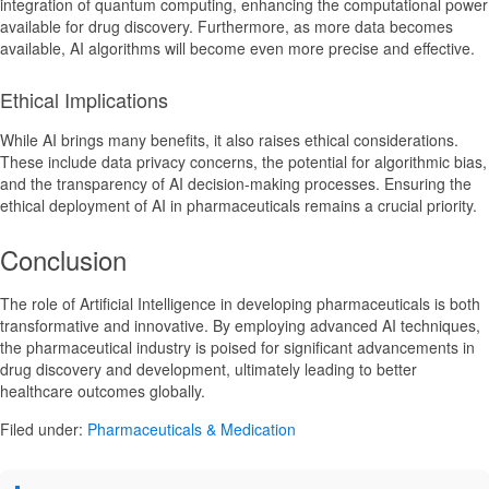
integration of quantum computing, enhancing the computational power
available for drug discovery. Furthermore, as more data becomes
available, AI algorithms will become even more precise and effective.
Ethical Implications
While AI brings many benefits, it also raises ethical considerations.
These include data privacy concerns, the potential for algorithmic bias,
and the transparency of AI decision-making processes. Ensuring the
ethical deployment of AI in pharmaceuticals remains a crucial priority.
Conclusion
The role of Artificial Intelligence in developing pharmaceuticals is both
transformative and innovative. By employing advanced AI techniques,
the pharmaceutical industry is poised for significant advancements in
drug discovery and development, ultimately leading to better
healthcare outcomes globally.
Filed under:
Pharmaceuticals & Medication