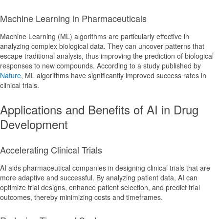
Machine Learning in Pharmaceuticals
Machine Learning (ML) algorithms are particularly effective in
analyzing complex biological data. They can uncover patterns that
escape traditional analysis, thus improving the prediction of biological
responses to new compounds. According to a study published by
Nature
, ML algorithms have significantly improved success rates in
clinical trials.
Applications and Benefits of AI in Drug
Development
Accelerating Clinical Trials
AI aids pharmaceutical companies in designing clinical trials that are
more adaptive and successful. By analyzing patient data, AI can
optimize trial designs, enhance patient selection, and predict trial
outcomes, thereby minimizing costs and timeframes.