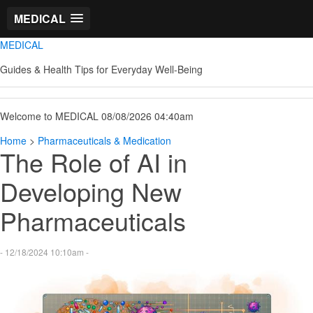
MEDICAL
MEDICAL
Guides & Health Tips for Everyday Well-Being
Welcome to MEDICAL 08/08/2026 04:40am
Home
>
Pharmaceuticals & Medication
The Role of AI in
Developing New
Pharmaceuticals
- 12/18/2024 10:10am -