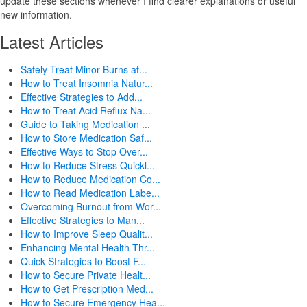
update these sections whenever I find clearer explanations or useful
new information.
Latest Articles
Safely Treat Minor Burns at...
How to Treat Insomnia Natur...
Effective Strategies to Add...
How to Treat Acid Reflux Na...
Guide to Taking Medication ...
How to Store Medication Saf...
Effective Ways to Stop Over...
How to Reduce Stress Quickl...
How to Reduce Medication Co...
How to Read Medication Labe...
Overcoming Burnout from Wor...
Effective Strategies to Man...
How to Improve Sleep Qualit...
Enhancing Mental Health Thr...
Quick Strategies to Boost F...
How to Secure Private Healt...
How to Get Prescription Med...
How to Secure Emergency Hea...