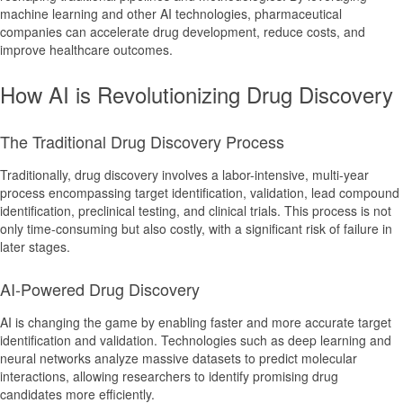
machine learning and other AI technologies, pharmaceutical
companies can accelerate drug development, reduce costs, and
improve healthcare outcomes.
How AI is Revolutionizing Drug Discovery
The Traditional Drug Discovery Process
Traditionally, drug discovery involves a labor-intensive, multi-year
process encompassing target identification, validation, lead compound
identification, preclinical testing, and clinical trials. This process is not
only time-consuming but also costly, with a significant risk of failure in
later stages.
AI-Powered Drug Discovery
AI is changing the game by enabling faster and more accurate target
identification and validation. Technologies such as deep learning and
neural networks analyze massive datasets to predict molecular
interactions, allowing researchers to identify promising drug
candidates more efficiently.