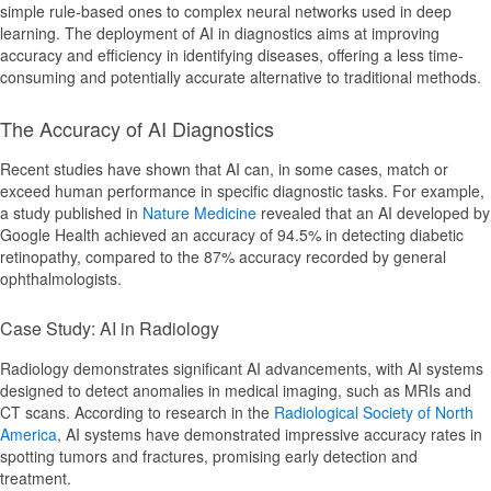
simple rule-based ones to complex neural networks used in deep
learning. The deployment of AI in diagnostics aims at improving
accuracy and efficiency in identifying diseases, offering a less time-
consuming and potentially accurate alternative to traditional methods.
The Accuracy of AI Diagnostics
Recent studies have shown that AI can, in some cases, match or
exceed human performance in specific diagnostic tasks. For example,
a study published in
Nature Medicine
revealed that an AI developed by
Google Health achieved an accuracy of 94.5% in detecting diabetic
retinopathy, compared to the 87% accuracy recorded by general
ophthalmologists.
Case Study: AI in Radiology
Radiology demonstrates significant AI advancements, with AI systems
designed to detect anomalies in medical imaging, such as MRIs and
CT scans. According to research in the
Radiological Society of North
America
, AI systems have demonstrated impressive accuracy rates in
spotting tumors and fractures, promising early detection and
treatment.