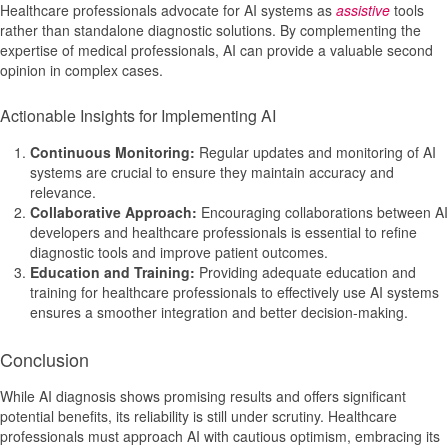
Healthcare professionals advocate for AI systems as
assistive
tools
rather than standalone diagnostic solutions. By complementing the
expertise of medical professionals, AI can provide a valuable second
opinion in complex cases.
Actionable Insights for Implementing AI
Continuous Monitoring:
Regular updates and monitoring of AI
systems are crucial to ensure they maintain accuracy and
relevance.
Collaborative Approach:
Encouraging collaborations between AI
developers and healthcare professionals is essential to refine
diagnostic tools and improve patient outcomes.
Education and Training:
Providing adequate education and
training for healthcare professionals to effectively use AI systems
ensures a smoother integration and better decision-making.
Conclusion
While AI diagnosis shows promising results and offers significant
potential benefits, its reliability is still under scrutiny. Healthcare
professionals must approach AI with cautious optimism, embracing its