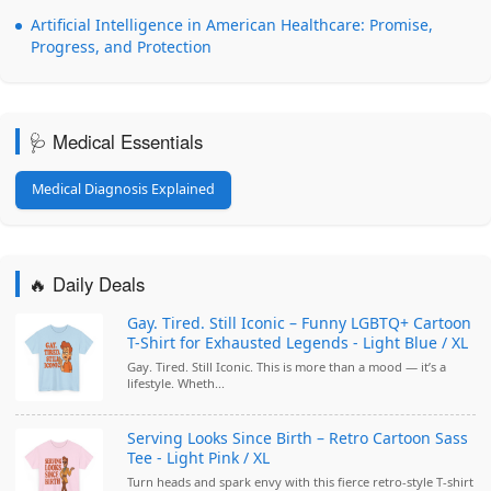
Artificial Intelligence in American Healthcare: Promise,
Progress, and Protection
🩺 Medical Essentials
Medical Diagnosis Explained
🔥 Daily Deals
Gay. Tired. Still Iconic – Funny LGBTQ+ Cartoon
T-Shirt for Exhausted Legends - Light Blue / XL
Gay. Tired. Still Iconic. This is more than a mood — it’s a
lifestyle. Wheth...
Serving Looks Since Birth – Retro Cartoon Sass
Tee - Light Pink / XL
Turn heads and spark envy with this fierce retro-style T-shirt