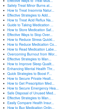
Effective Ways to Treat Mus...
Safely Treat Minor Burns at...
How to Treat Insomnia Natur...
Effective Strategies to Add...
How to Treat Acid Reflux Na...
Guide to Taking Medication ...
How to Store Medication Saf...
Effective Ways to Stop Over...
How to Reduce Stress Quickl...
How to Reduce Medication Co...
How to Read Medication Labe...
Overcoming Burnout from Wor...
Effective Strategies to Man...
How to Improve Sleep Qualit...
Enhancing Mental Health Thr...
Quick Strategies to Boost F...
How to Secure Private Healt...
How to Get Prescription Med...
How to Secure Emergency Hea...
Safe Disposal of Unused Med...
Effective Strategies to Man...
Easily Compare Health Insur...
How to Buy Medication Onlin...