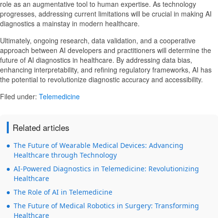
role as an augmentative tool to human expertise. As technology
progresses, addressing current limitations will be crucial in making AI
diagnostics a mainstay in modern healthcare.
Ultimately, ongoing research, data validation, and a cooperative
approach between AI developers and practitioners will determine the
future of AI diagnostics in healthcare. By addressing data bias,
enhancing interpretability, and refining regulatory frameworks, AI has
the potential to revolutionize diagnostic accuracy and accessibility.
Filed under:
Telemedicine
Related articles
The Future of Wearable Medical Devices: Advancing
Healthcare through Technology
AI-Powered Diagnostics in Telemedicine: Revolutionizing
Healthcare
The Role of AI in Telemedicine
The Future of Medical Robotics in Surgery: Transforming
Healthcare