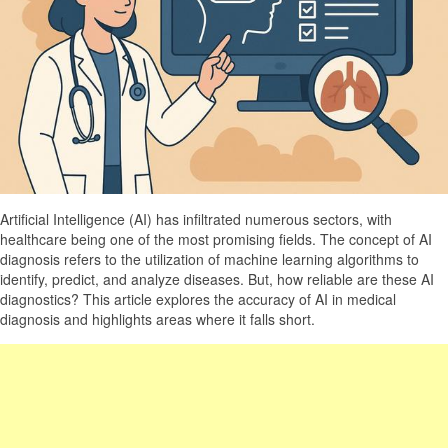
Artificial Intelligence (AI) has infiltrated numerous sectors, with
healthcare being one of the most promising fields. The concept of AI
diagnosis refers to the utilization of machine learning algorithms to
identify, predict, and analyze diseases. But, how reliable are these AI
diagnostics? This article explores the accuracy of AI in medical
diagnosis and highlights areas where it falls short.