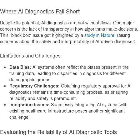
Where AI Diagnostics Fall Short
Despite its potential, AI diagnostics are not without flaws. One major
concern is the lack of transparency in how algorithms make decisions.
This "black box" issue got highlighted by a
study in Nature
, raising
concerns about the safety and interpretability of AI-driven diagnoses.
Limitations and Challenges
Data Bias:
AI systems often reflect the biases present in the
training data, leading to disparities in diagnosis for different
demographic groups.
Regulatory Challenges:
Obtaining regulatory approval for AI
diagnostics remains a time-consuming process, as ensuring
reliability and safety is paramount.
Integration Issues:
Seamlessly integrating AI systems with
existing healthcare infrastructure poses another significant
challenge.
Evaluating the Reliability of AI Diagnostic Tools