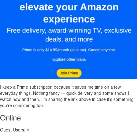
I keep a Prime subscription because it saves me time on a few
everyday things. Nothing fancy — quick delivery and some shows I
watch now and then. I’m sharing the link above in case it’s something
you’re considering too.
Online
Guest Users: 4