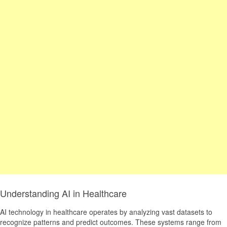
Understanding AI in Healthcare
AI technology in healthcare operates by analyzing vast datasets to
recognize patterns and predict outcomes. These systems range from