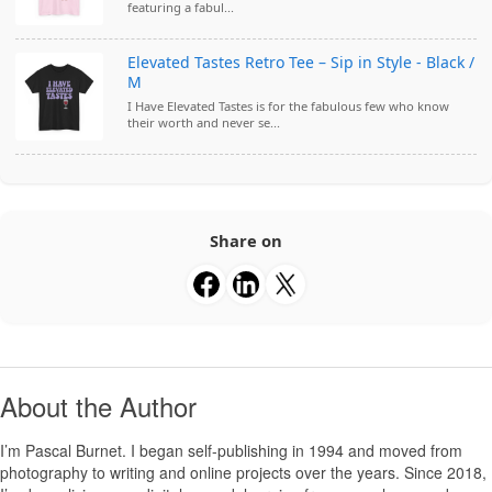
featuring a fabul...
Elevated Tastes Retro Tee – Sip in Style - Black /
M
I Have Elevated Tastes is for the fabulous few who know
their worth and never se...
Share on
About the Author
I’m
Pascal Burnet
. I began self-publishing in 1994 and moved from
photography to writing and online projects over the years. Since 2018,