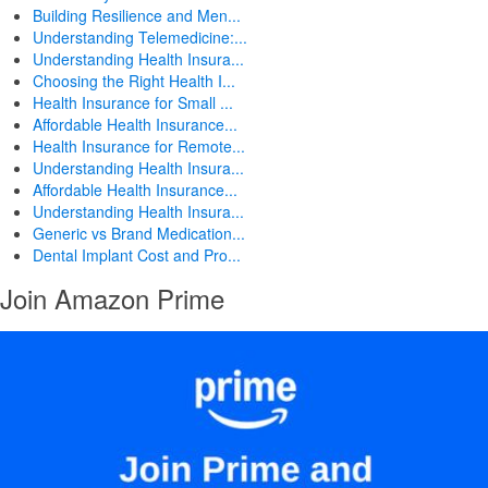
Building Resilience and Men...
Understanding Telemedicine:...
Understanding Health Insura...
Choosing the Right Health I...
Health Insurance for Small ...
Affordable Health Insurance...
Health Insurance for Remote...
Understanding Health Insura...
Affordable Health Insurance...
Understanding Health Insura...
Generic vs Brand Medication...
Dental Implant Cost and Pro...
Join Amazon Prime