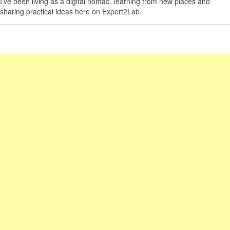
I’ve been living as a digital nomad, learning from new places and
sharing practical ideas here on Expert2Lab.