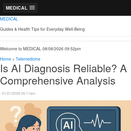
MEDICAL
MEDICAL
Guides & Health Tips for Everyday Well-Being
Welcome to MEDICAL 08/08/2026 09:52pm
Home
>
Telemedicine
Is AI Diagnosis Reliable? A
Comprehensive Analysis
- 01/21/2026 05:11am -