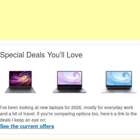
Special Deals You’ll Love
I’ve been looking at new laptops for 2026, mostly for everyday work
and a bit of travel. If you're comparing options too, here’s a link to the
deals I keep an eye on:
See the current offers