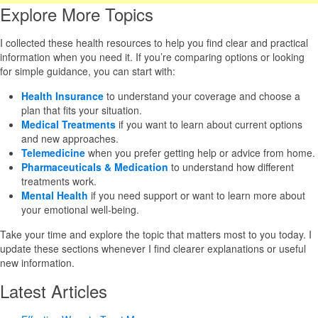
Explore More Topics
I collected these health resources to help you find clear and practical
information when you need it. If you’re comparing options or looking
for simple guidance, you can start with:
Health Insurance
to understand your coverage and choose a
plan that fits your situation.
Medical Treatments
if you want to learn about current options
and new approaches.
Telemedicine
when you prefer getting help or advice from home.
Pharmaceuticals & Medication
to understand how different
treatments work.
Mental Health
if you need support or want to learn more about
your emotional well-being.
Take your time and explore the topic that matters most to you today. I
update these sections whenever I find clearer explanations or useful
new information.
Latest Articles